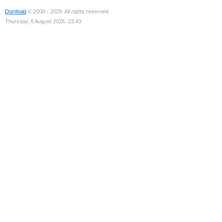
Domhold
© 2009 - 2026. All rights reserved.
Thursday, 6 August 2026, 23:43