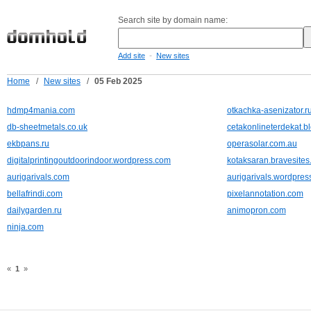
Search site by domain name:
-
Add site
New sites
Home
/
New sites
/
05 Feb 2025
hdmp4mania.com
otkachka-asenizator.r
db-sheetmetals.co.uk
cetakonlineterdekat.b
ekbpans.ru
operasolar.com.au
digitalprintingoutdoorindoor.wordpress.com
kotaksaran.bravesite
aurigarivals.com
aurigarivals.wordpres
bellafrindi.com
pixelannotation.com
dailygarden.ru
animopron.com
ninja.com
«
1
»