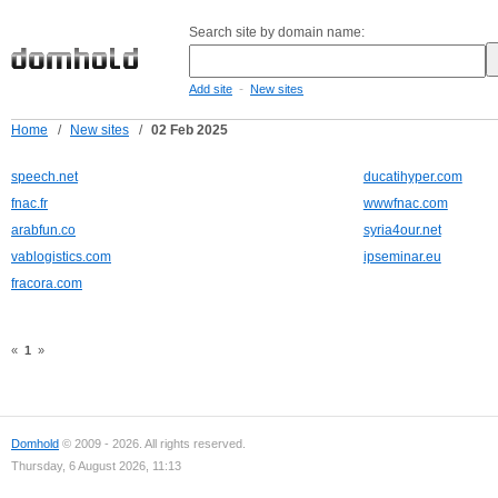
Search site by domain name:
-
Add site
New sites
Home
/
New sites
/
02 Feb 2025
speech.net
ducatihyper.com
fnac.fr
wwwfnac.com
arabfun.co
syria4our.net
vablogistics.com
ipseminar.eu
fracora.com
«
1
»
Domhold
© 2009 - 2026. All rights reserved.
Thursday, 6 August 2026, 11:13