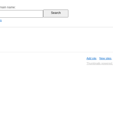
omain name:
es
Add site
,
New sites
Thumbnails powered