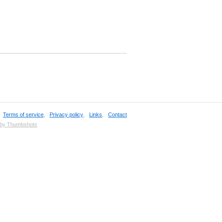
,
Terms of service
,
Privacy policy
,
Links
,
Contact
 by Thumbshots