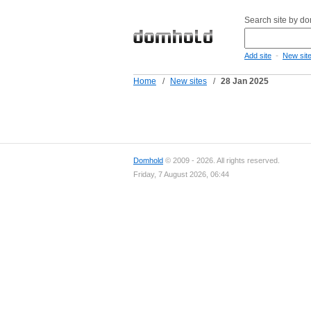
Search site by d
-
Add site
New sit
Home
/
New sites
/
28 Jan 2025
Domhold
© 2009 - 2026. All rights reserved.
Friday, 7 August 2026, 06:44