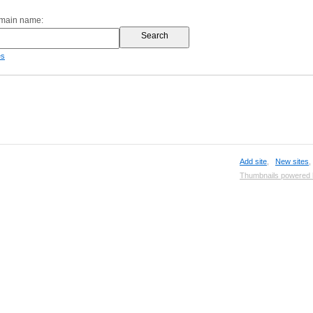
omain name:
es
Add site
,
New sites
Thumbnails powered