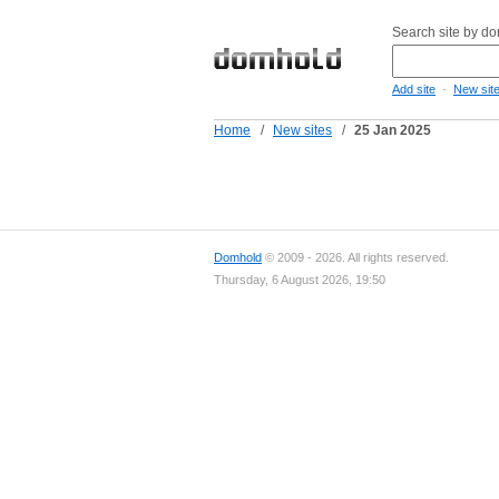
Search site by d
-
Add site
New sit
Home
/
New sites
/
25 Jan 2025
Domhold
© 2009 - 2026. All rights reserved.
Thursday, 6 August 2026, 19:50