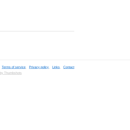
,
Terms of service
,
Privacy policy
,
Links
,
Contact
 by Thumbshots