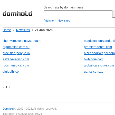
Search site by domain name:
-
Add site
New sites
Home
/
New sites
/
21 Jan 2025
chelny.trezvost-navsegda.ru
magicmasonryandtuck
ergomotion.com.au
premieredental.com
precision-people.uk
bizeebookkeeper.com
astraz-medico.com
bwt-india.com
roosinmedical.com
global.care-guys.com
digidelhi.com
gahss.com.au
«
1
»
Domhold
© 2009 - 2026. All rights reserved.
Thursday, 6 August 2026, 06:23