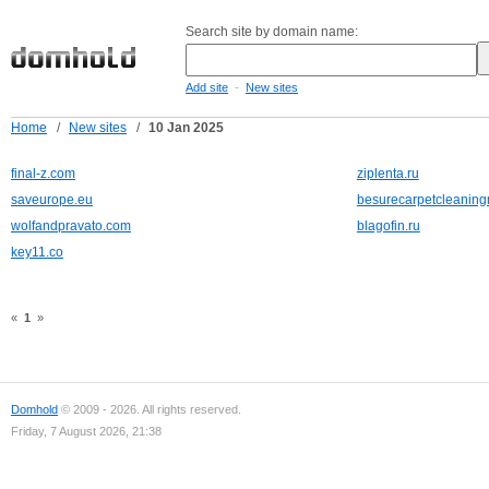
Search site by domain name:
-
Add site
New sites
Home
/
New sites
/
10 Jan 2025
final-z.com
ziplenta.ru
saveurope.eu
besurecarpetcleanin
wolfandpravato.com
blagofin.ru
key11.co
«
1
»
Domhold
© 2009 - 2026. All rights reserved.
Friday, 7 August 2026, 21:38