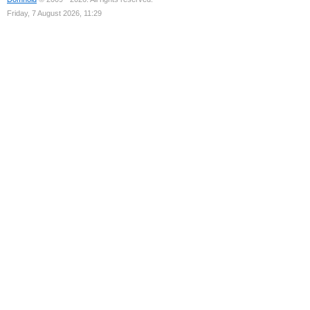
Friday, 7 August 2026, 11:29