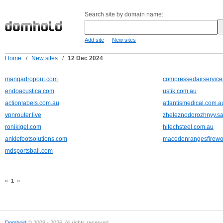
Search site by domain name:
-
Add site
New sites
Home
/
New sites
/
12 Dec 2024
mangadropout.com
compressedairservic
endoacustica.com
ustik.com.au
actionlabels.com.au
atlantismedical.com.a
vpnrouter.live
zheleznodorozhnyy.sa
ronikigel.com
hitechsteel.com.au
anklefootsolutions.com
macedonrangesfirewo
mdsportsball.com
«
1
»
Domhold
© 2009 - 2026. All rights reserved.