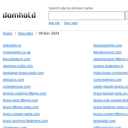
Search site by domain name:
-
Add site
New sites
Home
/
New sites
/
09 Dec 2024
referalkin.ru
lihaomachine.com
rosecjewels.co.uk
theothersong.com
thecabletech.com
stainlesssteel-fittings
stainless-india.com
screws-fasteners.in
jamnagar-brass-parts.com
india-brass-compone
elecaccs.com
conexsprings.com
conexbronze.com
cable-glands-brass.c
bronze-castings-fittings.com
brass-turned-parts.co.
brass-pipe-fittings.com
brass-nuts-screws-fa
brass-fittings-india.com
brass-fastener-india.
brass-copper-parts.com
brass-copper-fittings.
brass-anchors-fasteners.com
brasparts.com
1fasteners.com
ioffplandubai.com