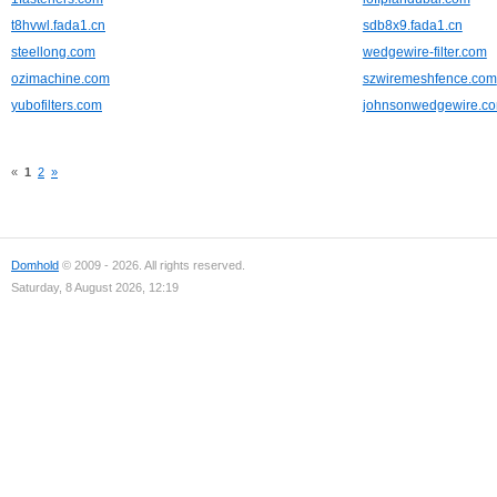
t8hvwl.fada1.cn
sdb8x9.fada1.cn
steellong.com
wedgewire-filter.com
ozimachine.com
szwiremeshfence.com
yubofilters.com
johnsonwedgewire.c
«
1
2
»
Domhold
© 2009 - 2026. All rights reserved.
Saturday, 8 August 2026, 12:19