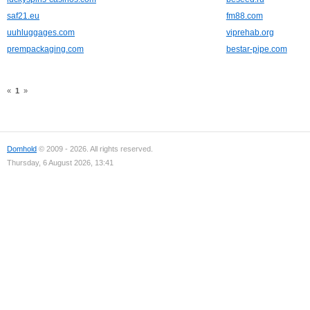
saf21.eu
fm88.com
uuhluggages.com
viprehab.org
prempackaging.com
bestar-pipe.com
«
1
»
Domhold
© 2009 - 2026. All rights reserved.
Thursday, 6 August 2026, 13:41