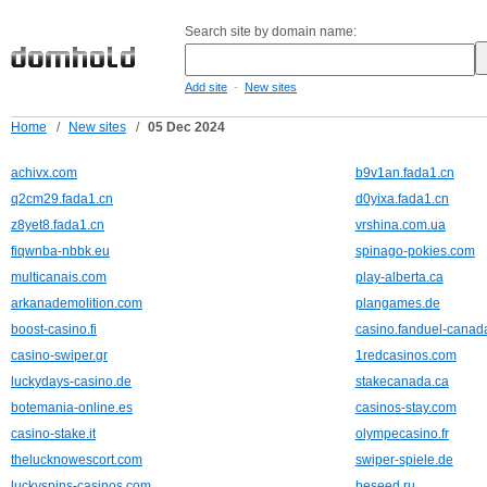
Search site by domain name:
-
Add site
New sites
Home
/
New sites
/
05 Dec 2024
achivx.com
b9v1an.fada1.cn
q2cm29.fada1.cn
d0yixa.fada1.cn
z8yet8.fada1.cn
vrshina.com.ua
fiqwnba-nbbk.eu
spinago-pokies.com
multicanais.com
play-alberta.ca
arkanademolition.com
plangames.de
boost-casino.fi
casino.fanduel-canad
casino-swiper.gr
1redcasinos.com
luckydays-casino.de
stakecanada.ca
botemania-online.es
casinos-stay.com
casino-stake.it
olympecasino.fr
thelucknowescort.com
swiper-spiele.de
luckyspins-casinos.com
beseed.ru