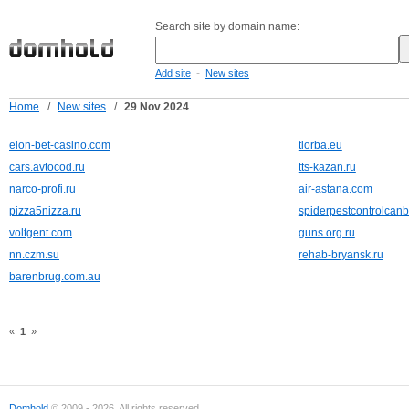
Search site by domain name:
-
Add site
New sites
Home
/
New sites
/
29 Nov 2024
elon-bet-casino.com
tiorba.eu
cars.avtocod.ru
tts-kazan.ru
narco-profi.ru
air-astana.com
pizza5nizza.ru
spiderpestcontrolcan
voltgent.com
guns.org.ru
nn.czm.su
rehab-bryansk.ru
barenbrug.com.au
«
1
»
Domhold
© 2009 - 2026. All rights reserved.