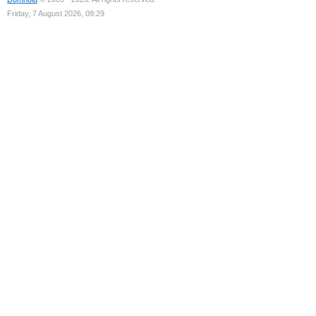
Friday, 7 August 2026, 09:29