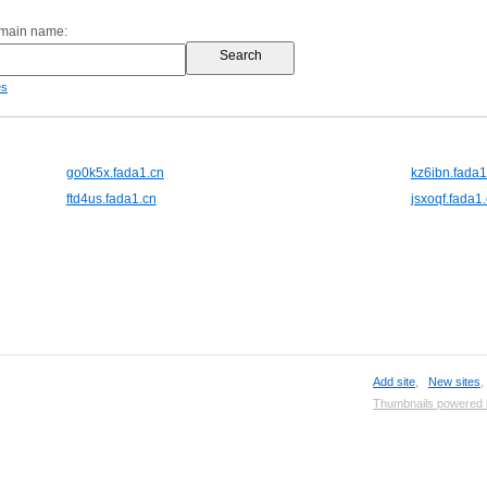
omain name:
es
go0k5x.fada1.cn
kz6ibn.fada1
ftd4us.fada1.cn
jsxoqf.fada1
Add site
,
New sites
Thumbnails powered