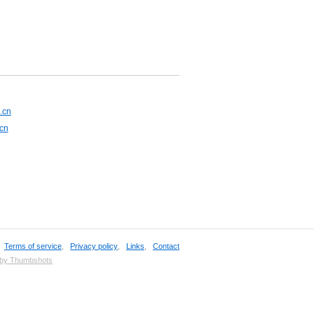
.cn
.cn
,
Terms of service
,
Privacy policy
,
Links
,
Contact
 by Thumbshots