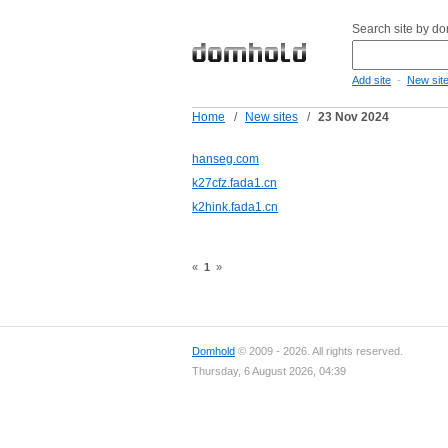
Search site by d
-
Add site
New sit
Home
/
New sites
/
23 Nov 2024
hanseg.com
k27cfz.fada1.cn
k2hink.fada1.cn
«
1
»
Domhold
© 2009 - 2026. All rights reserved.
Thursday, 6 August 2026, 04:39