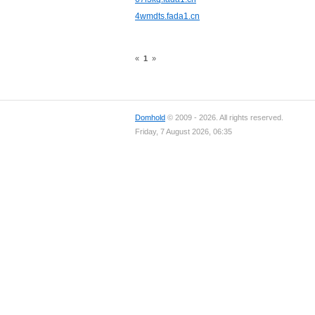
4wmdts.fada1.cn
«
1
»
Domhold
© 2009 - 2026. All rights reserved.
Friday, 7 August 2026, 06:35