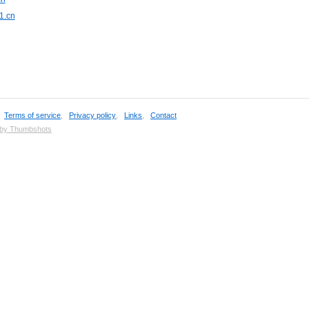
1.cn
,
Terms of service
,
Privacy policy
,
Links
,
Contact
 by Thumbshots