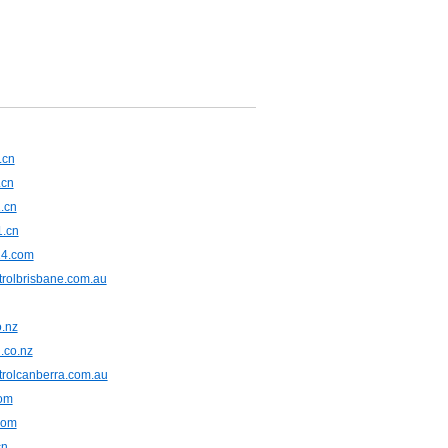
.cn
.cn
.cn
1.cn
24.com
trolbrisbane.com.au
o.nz
.co.nz
trolcanberra.com.au
om
com
cn