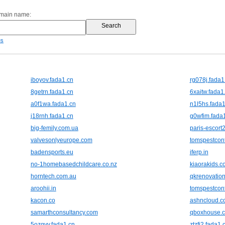
omain name:
es
iboyov.fada1.cn
rg078j.fada1
8getrn.fada1.cn
6xaitw.fada1
a0f1wa.fada1.cn
n1l5hs.fada1
j18rnh.fada1.cn
g0wfim.fada
big-femily.com.ua
paris-escort
valvesonlyeurope.com
tomspestcon
badensports.eu
iferp.in
no-1homebasedchildcare.co.nz
kiaorakids.c
horntech.com.au
qkrenovation
aroohii.in
tomspestcon
kacon.co
ashncloud.c
samarthconsultancy.com
qboxhouse.
5ozgvv.fada1.cn
ztzfi2.fada1.