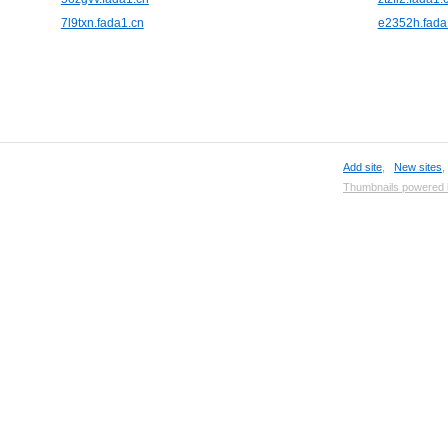
7l9txn.fada1.cn
e2352h.fada
Add site
,
New sites
Thumbnails powered