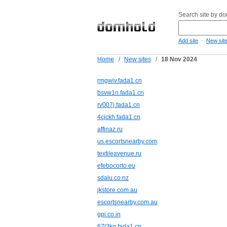
Search site by d
-
Add site
New sit
Home
/
New sites
/
18 Nov 2024
rmgwiv.fada1.cn
bsvw1n.fada1.cn
rv007j.fada1.cn
4cjckh.fada1.cn
affinaz.ru
us.escortsnearby.com
textileavenue.ru
efebocorto.eu
sdalu.co.nz
jkstore.com.au
escortsnearby.com.au
gpi.co.in
67l3kq.fada1.cn