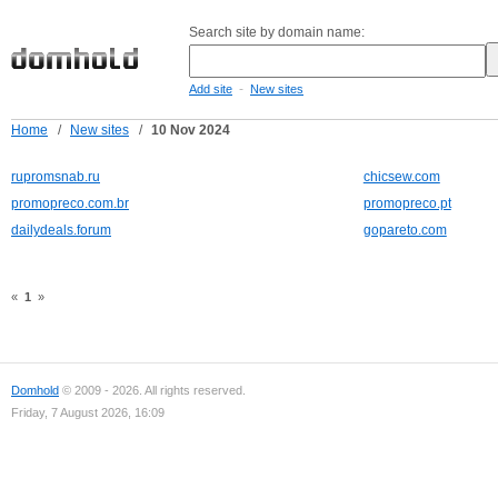
Search site by domain name:
-
Add site
New sites
Home
/
New sites
/
10 Nov 2024
rupromsnab.ru
chicsew.com
promopreco.com.br
promopreco.pt
dailydeals.forum
gopareto.com
«
1
»
Domhold
© 2009 - 2026. All rights reserved.
Friday, 7 August 2026, 16:09