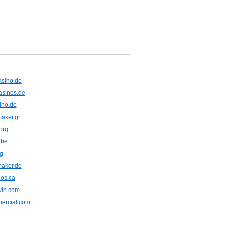
asino.de
asinos.de
ino.de
aker.gr
org
.be
g
maker.de
nos.ca
win.com
ercial.com