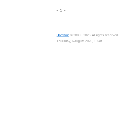
«
1
»
Domhold
© 2009 - 2026. All rights reserved.
Thursday, 6 August 2026, 19:48