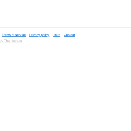
,
Terms of service
,
Privacy policy
,
Links
,
Contact
 by Thumbshots