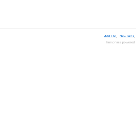
Add site
,
New sites
Thumbnails powered