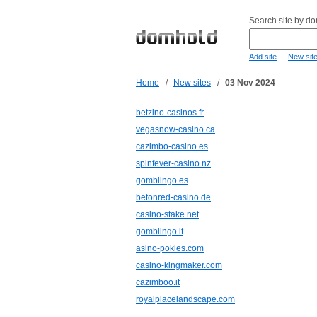
Search site by d
-
Add site
New sit
Home
/
New sites
/
03 Nov 2024
betzino-casinos.fr
vegasnow-casino.ca
cazimbo-casino.es
spinfever-casino.nz
gomblingo.es
betonred-casino.de
casino-stake.net
gomblingo.it
asino-pokies.com
casino-kingmaker.com
cazimboo.it
royalplacelandscape.com