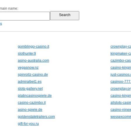
omain name:
es
gomblingo-casino.it
crownplay-c
slothunter.fi
kingmaker-c
asino-australia.com
cazimbo-cas
vegasnow.nz
casino-kingm
spinrollz-casino.de
just-casinos.
admiralbet1.es
casinoo-777
slots-gallery.net
crownplay.or
platincasinospiele.de
casino-king
casino-cazimbo.it
allslots-casi
asino-spiele.de
casino-nine
goldenstatetrailers.com
wessexcomm
gift-for-you.ru