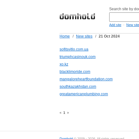
Search site by d
-
Add site
New sit
Home
/
New sites
/
21 Oct 2024
sofitsvitlo.com.ua
triumphcasinouk.com
xo.kz
blacklimoride.com
mangaloreheartfoundation.com
southkazakhstan.com
greatamericanplumbing.com
«
1
»
Domhold
© 2009 - 2026. All rights reserved.