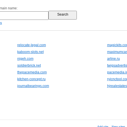
omain name:
es
relocate-legal.com
magickits.c
kaboom-slots.net
maximumcas
nigeh.com
arline.ru
soldierbrick.net
twigsadverti
thepacemedia.com
pacemedia.i
kitchen-concept.ru
ryicnctool.c
journalbearings.com
hjrealestate
Add site
,
New sites