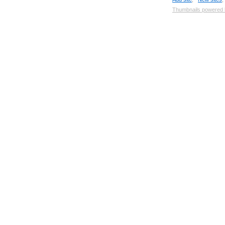
Thumbnails powered