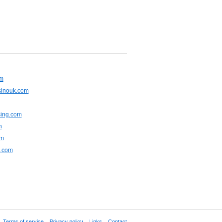
om
inouk.com
sing.com
n
om
s.com
,
Terms of service
,
Privacy policy
,
Links
,
Contact