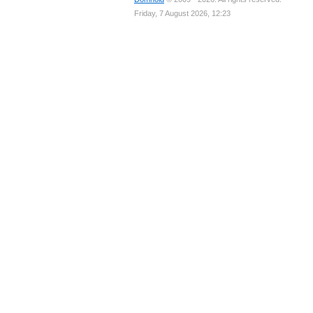
Friday, 7 August 2026, 12:23