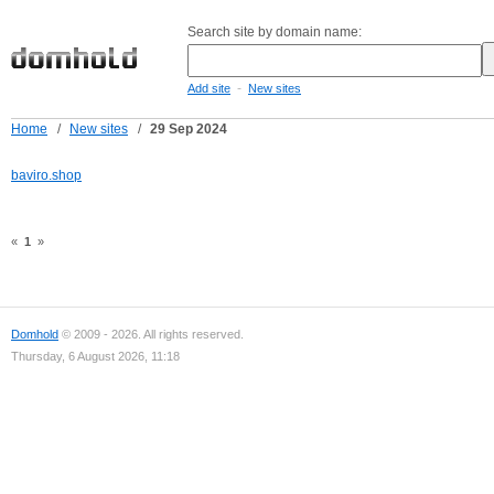
Search site by domain name:
-
Add site
New sites
Home
/
New sites
/
29 Sep 2024
baviro.shop
«
1
»
Domhold
© 2009 - 2026. All rights reserved.
Thursday, 6 August 2026, 11:18