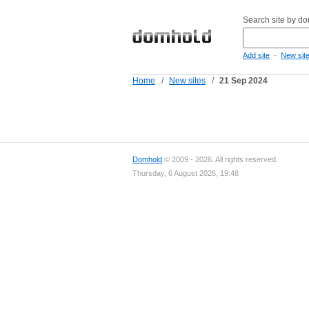
Search site by d
-
Add site
New sit
Home
/
New sites
/
21 Sep 2024
Domhold
© 2009 - 2026. All rights reserved.
Thursday, 6 August 2026, 19:48