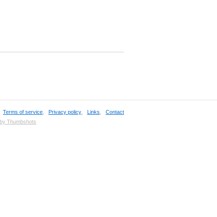
,
Terms of service
,
Privacy policy
,
Links
,
Contact
 by Thumbshots