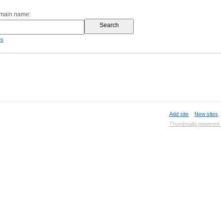
omain name:
es
Add site
,
New sites
Thumbnails powered