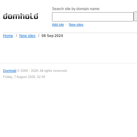
Search site by domain name:
-
Add site
New sites
Home
/
New sites
/
08 Sep 2024
Domhold
© 2009 - 2026. All rights reserved.
Friday, 7 August 2026, 02:45