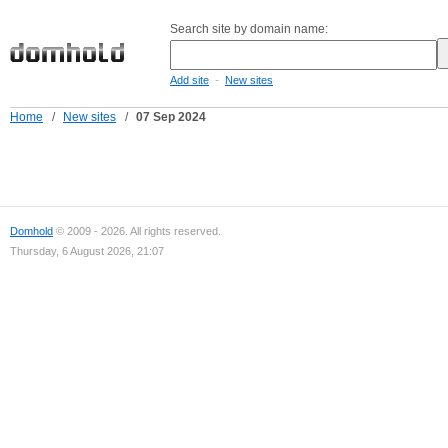
Search site by domain name:
-
Add site
New sites
Home
/
New sites
/
07 Sep 2024
Domhold
© 2009 - 2026. All rights reserved.
Thursday, 6 August 2026, 21:07