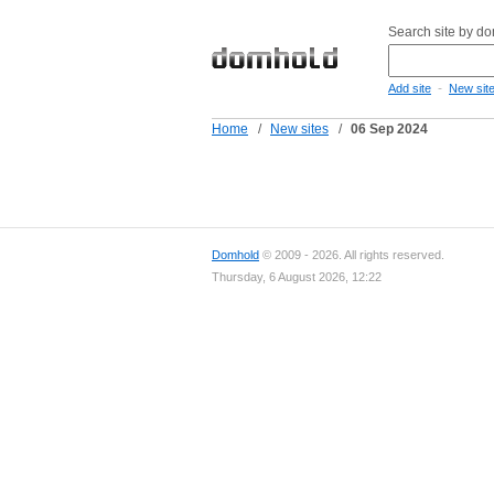
Search site by d
-
Add site
New sit
Home
/
New sites
/
06 Sep 2024
Domhold
© 2009 - 2026. All rights reserved.
Thursday, 6 August 2026, 12:22