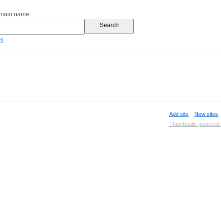
omain name:
es
Add site
,
New sites
Thumbnails powered