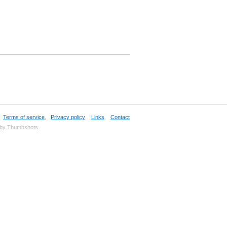
,
Terms of service
,
Privacy policy
,
Links
,
Contact
 by Thumbshots