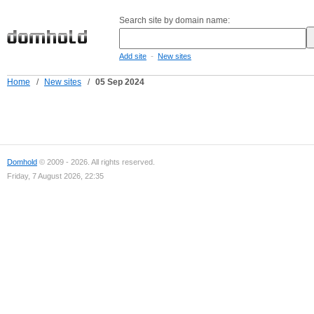
Search site by domain name:
-
Add site
New sites
Home
/
New sites
/
05 Sep 2024
Domhold
© 2009 - 2026. All rights reserved.
Friday, 7 August 2026, 22:35