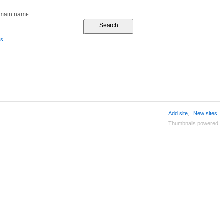
omain name:
es
Add site
,
New sites
Thumbnails powered