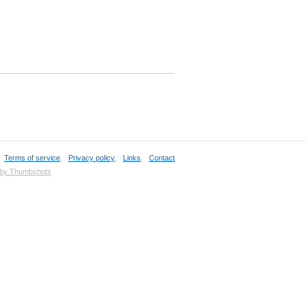
,
Terms of service
,
Privacy policy
,
Links
,
Contact
 by Thumbshots