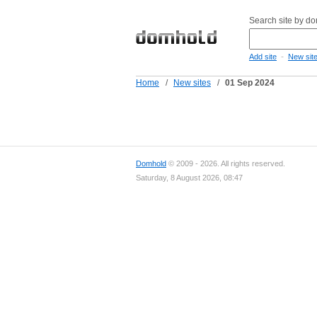
Search site by d
-
Add site
New sit
Home
/
New sites
/
01 Sep 2024
Domhold
© 2009 - 2026. All rights reserved.
Saturday, 8 August 2026, 08:47