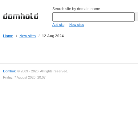
Search site by domain name:
-
Add site
New sites
Home
/
New sites
/
12 Aug 2024
Domhold
© 2009 - 2026. All rights reserved.
Friday, 7 August 2026, 20:07