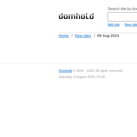
Search site by d
-
Add site
New sit
Home
/
New sites
/
09 Aug 2024
Domhold
© 2009 - 2026. All rights reserved.
Saturday, 8 August 2026, 03:45