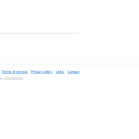
,
Terms of service
,
Privacy policy
,
Links
,
Contact
 by Thumbshots