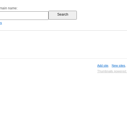
omain name:
es
Add site
,
New sites
Thumbnails powered