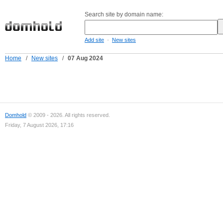
Search site by domain name:
-
Add site
New sites
Home
/
New sites
/
07 Aug 2024
Domhold
© 2009 - 2026. All rights reserved.
Friday, 7 August 2026, 17:16