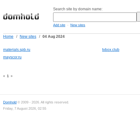
Search site by domain name:
-
Add site
New sites
Home
/
New sites
/
04 Aug 2024
materials.spb.ru
tvbox.club
mayscor.ru
«
1
»
Domhold
© 2009 - 2026. All rights reserved.
Friday, 7 August 2026, 02:55