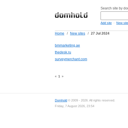
Search site by d
-
Add site
New sit
Home
/
New sites
/
27 Jul 2024
bmmarketing.ae
thedesk.ru
surveymerchant.com
«
1
»
Domhold
© 2009 - 2026. All rights reserved.
Friday, 7 August 2026, 23:54