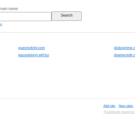
omain name:
es
queenofcity.com
globoprime.
kaosoblong.whf.bz
dswirecloth.
Add site
,
New sites
Thumbnails powered