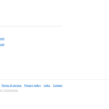
com
com
,
Terms of service
,
Privacy policy
,
Links
,
Contact
 by Thumbshots