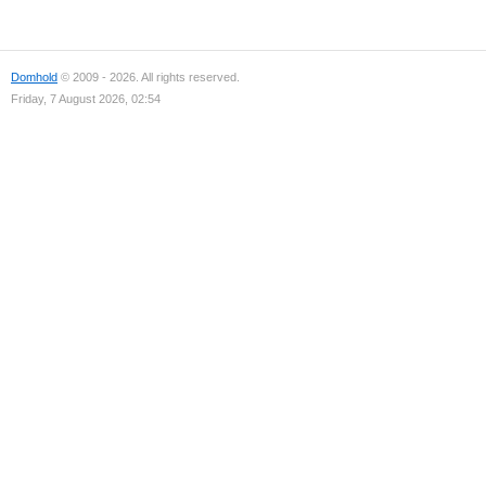
Domhold
© 2009 - 2026. All rights reserved.
Friday, 7 August 2026, 02:54