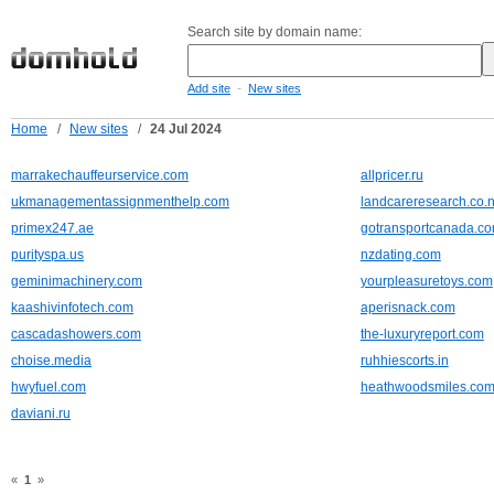
Search site by domain name:
-
Add site
New sites
Home
/
New sites
/
24 Jul 2024
marrakechauffeurservice.com
allpricer.ru
ukmanagementassignmenthelp.com
landcareresearch.co.
primex247.ae
gotransportcanada.c
purityspa.us
nzdating.com
geminimachinery.com
yourpleasuretoys.com
kaashivinfotech.com
aperisnack.com
cascadashowers.com
the-luxuryreport.com
choise.media
ruhhiescorts.in
hwyfuel.com
heathwoodsmiles.com
daviani.ru
«
1
»