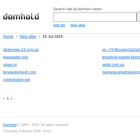
Search site by domain name:
-
Add site
New sites
Home
/
New sites
/
10 Jul 2024
strahovka-24.com.ua
xn--74-6kcadxq2a2a3a
gspuqatar.com
teplohod-maxim-litvino
uravu.in
veliki.com.ua
boyawiremesh.com
niagaracarpetcleanin
controlvalve.net
«
1
»
Domhold
© 2009 - 2026. All rights reserved.
Thursday, 6 August 2026, 16:01