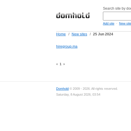
Search site by d
-
Add site
New sit
Home
/
New sites
/
25 Jun 2024
hiregroup.ma
«
1
»
Domhold
© 2009 - 2026. All rights reserved.
Saturday, 8 August 2026, 03:54