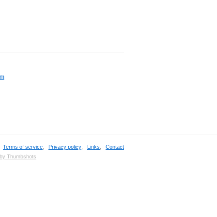
om
,
Terms of service
,
Privacy policy
,
Links
,
Contact
 by Thumbshots