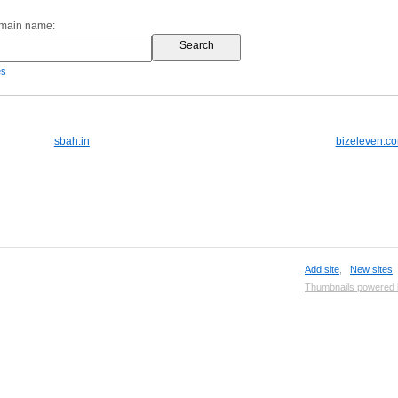
omain name:
es
sbah.in
bizeleven.c
Add site
,
New sites
Thumbnails powered