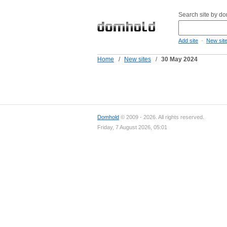
Search site by d
-
Add site
New sit
Home
/
New sites
/
30 May 2024
Domhold
© 2009 - 2026. All rights reserved.
Friday, 7 August 2026, 05:01