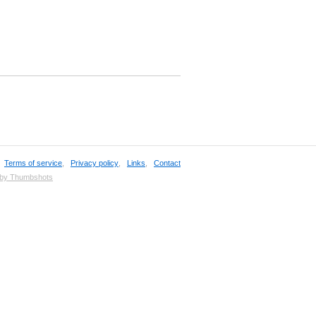
,
Terms of service
,
Privacy policy
,
Links
,
Contact
 by Thumbshots