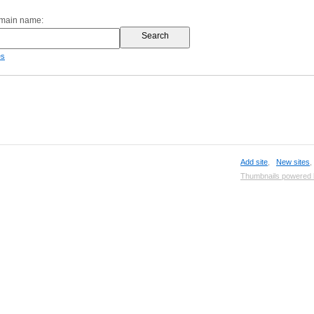
omain name:
es
Add site
,
New sites
Thumbnails powered