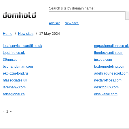
Search site by domain name:
-
Add site
New sites
Home
/
New sites
/
17 May 2024
localservicescardiff.co.uk
mgrautomations.co.uk
topchiro.co.uk
theolocksmith.com
36rpm.com
instiqa.com
bcdhandyman.com
bcdremodeling.com
ekb.czm-fond.ru
adehradunescort.com
hfassociates.uk
nectaroffices.com
lareinahw.com
desktoplux.com
adssglobal.ca
disaivalve.com
«
1
»