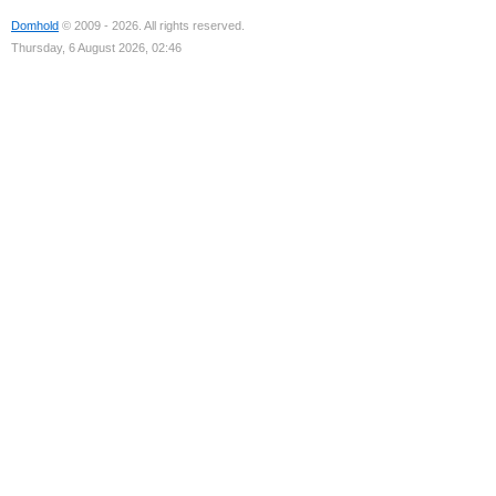
Domhold
© 2009 - 2026. All rights reserved.
Thursday, 6 August 2026, 02:46