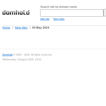
Search site by domain name:
-
Add site
New sites
Home
/
New sites
/
04 May 2024
Domhold
© 2009 - 2026. All rights reserved.
Wednesday, 5 August 2026, 23:02