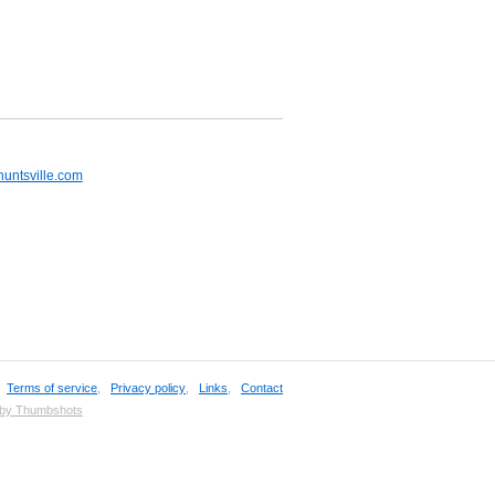
huntsville.com
,
Terms of service
,
Privacy policy
,
Links
,
Contact
 by Thumbshots