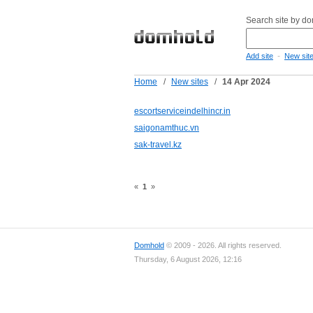
Search site by d
-
Add site
New sit
Home
/
New sites
/
14 Apr 2024
escortserviceindelhincr.in
saigonamthuc.vn
sak-travel.kz
«
1
»
Domhold
© 2009 - 2026. All rights reserved.
Thursday, 6 August 2026, 12:16