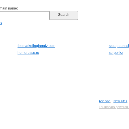
omain name:
es
themarketingtrendz.com
storageunits
homerusso.ru
serper.kz
Add site
,
New sites
Thumbnails powered