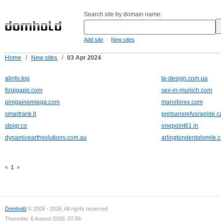
Search site by domain name:
-
Add site
New sites
Home
/
New sites
/
03 Apr 2024
alinfo.top
ta-design.com.ua
fizgigapp.com
sex-in-munich.com
pinigainemiega.com
manoforex.com
smartrank.lt
pretsansrefusrapide.c
stoigr.co
onepoint61.in
dynamicearthsolutions.com.au
arlingtondentalsmile.
«
1
»
Domhold
© 2009 - 2026. All rights reserved.
Thursday, 6 August 2026, 07:56