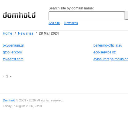
Search site by domain name:
-
Add site
New sites
Home
/
New sites
/
28 Mar 2024
oxygenium.gr
beltermo-official.ru
gtboiler.com
eco-service.kz
fgkeepfit.com
avisautorepaircollisi
«
1
»
Domhold
© 2009 - 2026. All rights reserved.
Friday, 7 August 2026, 23:01