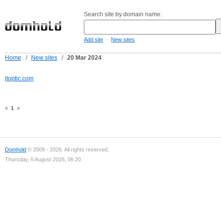
Search site by domain name:
-
Add site
New sites
Home
/
New sites
/
20 Mar 2024
jtoptic.com
«
1
»
Domhold
© 2009 - 2026. All rights reserved.
Thursday, 6 August 2026, 06:20