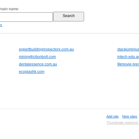
omain name:
es
expertbuildinginspectors.com.au
staraluminiu
miningfrictionbolt.com
intech.edu.a
dentalessence.com.au
9kmovie.pre
ecoplashk.com
Add site
,
New sites
Thumbnails powered