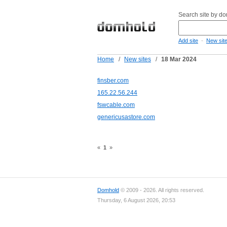
Search site by d
-
Add site
New sit
Home
/
New sites
/
18 Mar 2024
finsber.com
165.22.56.244
fswcable.com
genericusastore.com
«
1
»
Domhold
© 2009 - 2026. All rights reserved.
Thursday, 6 August 2026, 20:53