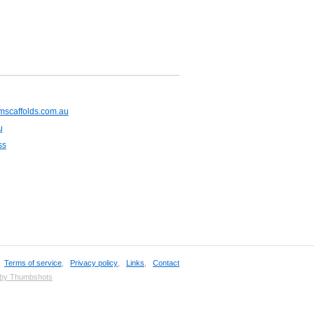
mscaffolds.com.au
u
ss
,
Terms of service
,
Privacy policy
,
Links
,
Contact
 by Thumbshots