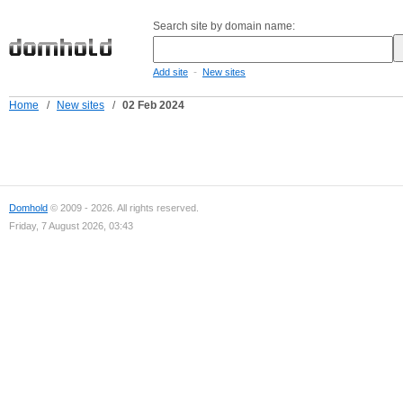
Search site by domain name:
-
Add site
New sites
Home
/
New sites
/
02 Feb 2024
Domhold
© 2009 - 2026. All rights reserved.
Friday, 7 August 2026, 03:43