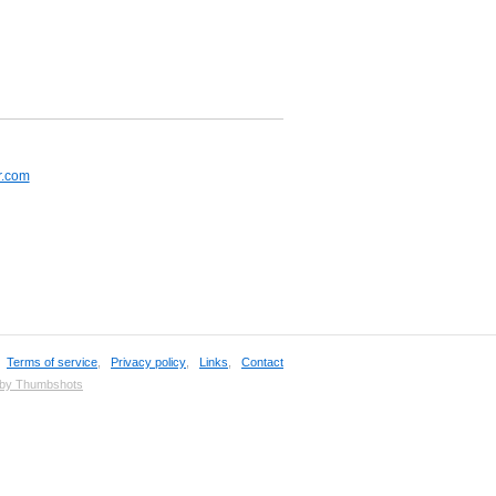
r.com
,
Terms of service
,
Privacy policy
,
Links
,
Contact
 by Thumbshots