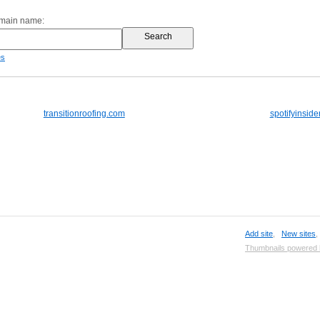
omain name:
es
transitionroofing.com
spotifyinside
Add site
,
New sites
Thumbnails powered