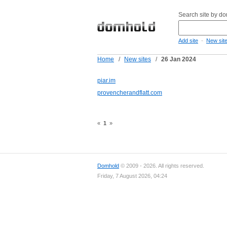
Search site by d
-
Add site
New sit
Home
/
New sites
/
26 Jan 2024
piar.im
provencherandflatt.com
«
1
»
Domhold
© 2009 - 2026. All rights reserved.
Friday, 7 August 2026, 04:24