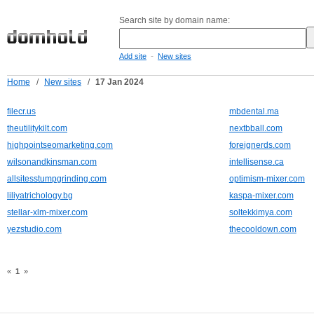
Search site by domain name:
-
Add site
New sites
Home
/
New sites
/
17 Jan 2024
filecr.us
mbdental.ma
theutilitykilt.com
nextbball.com
highpointseomarketing.com
foreignerds.com
wilsonandkinsman.com
intellisense.ca
allsitesstumpgrinding.com
optimism-mixer.com
liliyatrichology.bg
kaspa-mixer.com
stellar-xlm-mixer.com
soltekkimya.com
yezstudio.com
thecooldown.com
«
1
»