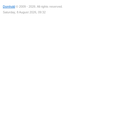
Domhold
© 2009 - 2026. All rights reserved.
Saturday, 8 August 2026, 09:32