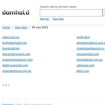
Search site by domain name:
-
Add site
New sites
Home
/
New sites
/
09 Jan 2024
sotos.com.ua
profit.store
brightstarmaids.net
airesrelocations.com.
boostcraft.net
charltonandjenrick.co
discountcheques.com
resumehead.com
experionprelaunch.com
berwickdcas.com.au
xtnbk-autoparts.com
adreama.com
regenwellness.com.au
twfcx.com
«
1
»
Domhold
© 2009 - 2026. All rights reserved.