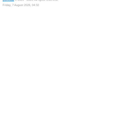
Friday, 7 August 2026, 04:32