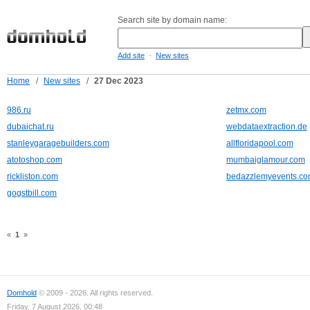
Search site by domain name:
-
Add site
New sites
Home
/
New sites
/
27 Dec 2023
986.ru
zetmx.com
dubaichat.ru
webdataextraction.de
stanleygaragebuilders.com
allfloridapool.com
atotoshop.com
mumbaiglamour.com
rickliston.com
bedazzlemyevents.c
gogstbill.com
«
1
»
Domhold
© 2009 - 2026. All rights reserved.
Friday, 7 August 2026, 00:48