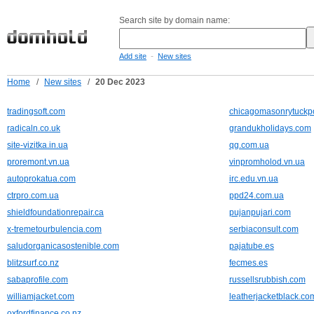
Search site by domain name:
-
Add site
New sites
Home
/
New sites
/
20 Dec 2023
tradingsoft.com
chicagomasonrytuckp
radicaln.co.uk
grandukholidays.com
site-vizitka.in.ua
qg.com.ua
proremont.vn.ua
vinpromholod.vn.ua
autoprokatua.com
irc.edu.vn.ua
ctrpro.com.ua
ppd24.com.ua
shieldfoundationrepair.ca
pujanpujari.com
x-tremetourbulencia.com
serbiaconsult.com
saludorganicasostenible.com
pajatube.es
blitzsurf.co.nz
fecmes.es
sabaprofile.com
russellsrubbish.com
williamjacket.com
leatherjacketblack.co
oxfordfinance.co.nz