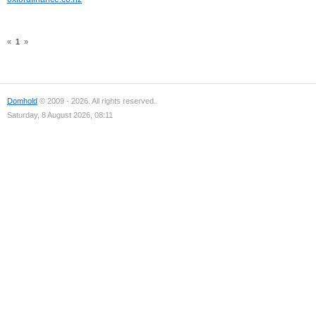
«
1
»
Domhold
© 2009 - 2026. All rights reserved.
Saturday, 8 August 2026, 08:11