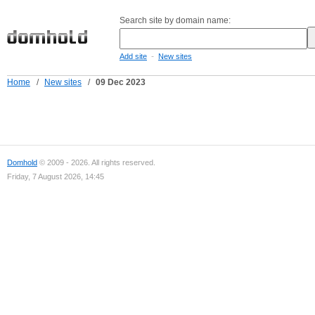
Search site by domain name:
-
Add site
New sites
Home
/
New sites
/
09 Dec 2023
Domhold
© 2009 - 2026. All rights reserved.
Friday, 7 August 2026, 14:45