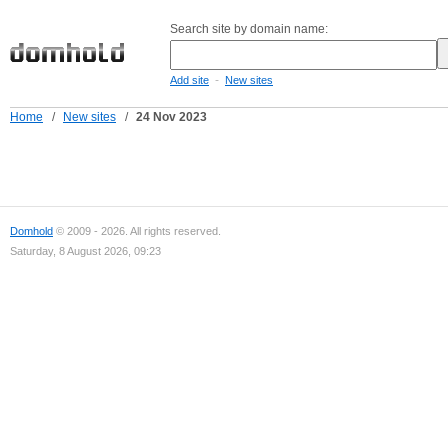
Search site by domain name:
-
Add site
New sites
Home
/
New sites
/
24 Nov 2023
Domhold
© 2009 - 2026. All rights reserved.
Saturday, 8 August 2026, 09:23