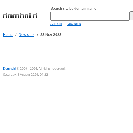
Search site by domain name:
-
Add site
New sites
Home
/
New sites
/
23 Nov 2023
Domhold
© 2009 - 2026. All rights reserved.
Saturday, 8 August 2026, 04:22