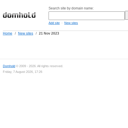
Search site by domain name:
-
Add site
New sites
Home
/
New sites
/
21 Nov 2023
Domhold
© 2009 - 2026. All rights reserved.
Friday, 7 August 2026, 17:26