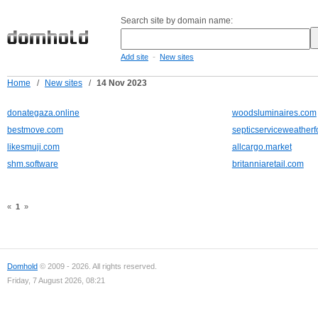
Search site by domain name:
-
Add site
New sites
Home
/
New sites
/
14 Nov 2023
donategaza.online
woodsluminaires.com
bestmove.com
septicserviceweatherf
likesmuji.com
allcargo.market
shm.software
britanniaretail.com
«
1
»
Domhold
© 2009 - 2026. All rights reserved.
Friday, 7 August 2026, 08:21