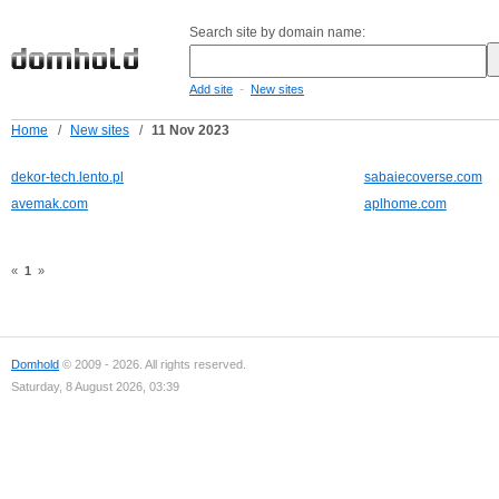
Search site by domain name:
-
Add site
New sites
Home
/
New sites
/
11 Nov 2023
dekor-tech.lento.pl
sabaiecoverse.com
avemak.com
aplhome.com
«
1
»
Domhold
© 2009 - 2026. All rights reserved.
Saturday, 8 August 2026, 03:39